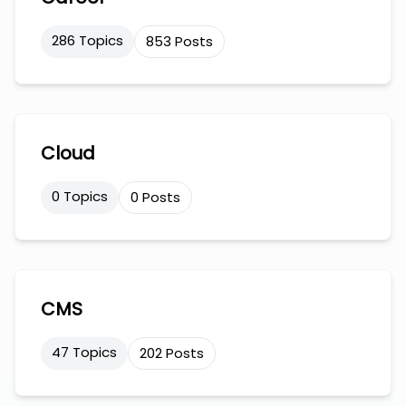
286 Topics
853 Posts
Cloud
0 Topics
0 Posts
CMS
47 Topics
202 Posts