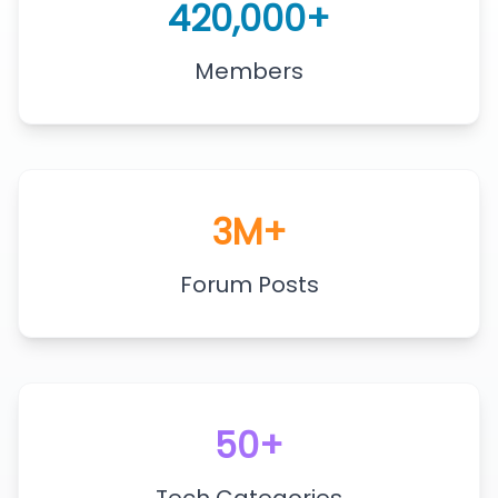
420,000+
Members
3M+
Forum Posts
50+