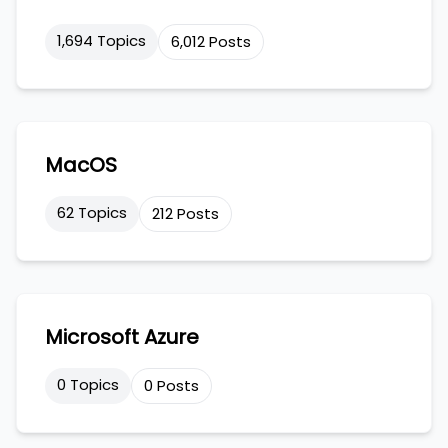
1,694 Topics
6,012 Posts
MacOS
62 Topics
212 Posts
Microsoft Azure
0 Topics
0 Posts