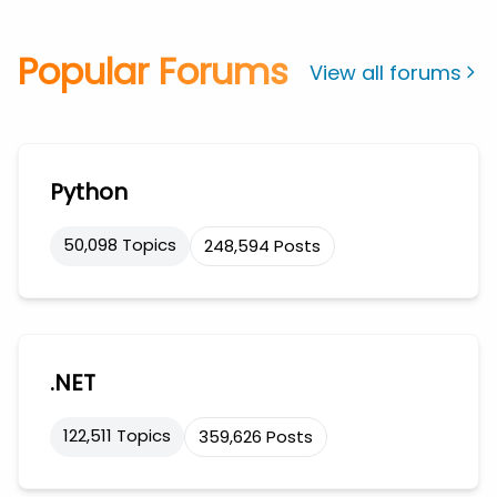
Popular Forums
View all forums
Python
50,098 Topics
248,594 Posts
.NET
122,511 Topics
359,626 Posts