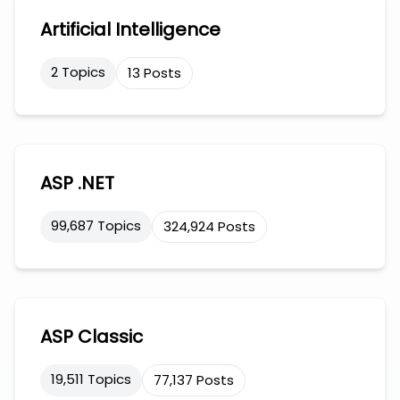
Artificial Intelligence
2 Topics
13 Posts
ASP .NET
99,687 Topics
324,924 Posts
ASP Classic
19,511 Topics
77,137 Posts