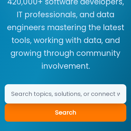
420,000+ software developers,
IT professionals, and data
engineers mastering the latest
tools, working with data, and
growing through community
involvement.
Search