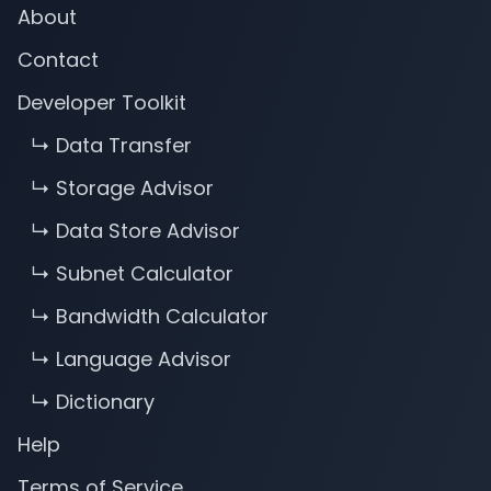
About
Contact
Developer Toolkit
↳ Data Transfer
↳ Storage Advisor
↳ Data Store Advisor
↳ Subnet Calculator
↳ Bandwidth Calculator
↳ Language Advisor
↳ Dictionary
Help
Terms of Service