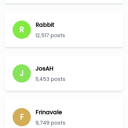
Rabbit
R
12,517 posts
JosAH
J
11,453 posts
Frinavale
F
9,749 posts