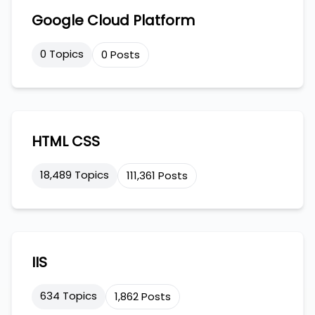
Google Cloud Platform
0 Topics
0 Posts
HTML CSS
18,489 Topics
111,361 Posts
IIS
634 Topics
1,862 Posts