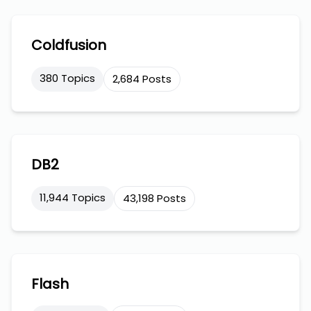
Coldfusion
380 Topics
2,684 Posts
DB2
11,944 Topics
43,198 Posts
Flash