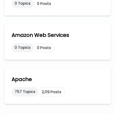
0 Topics
0 Posts
Amazon Web Services
0 Topics
0 Posts
Apache
757 Topics
2,119 Posts