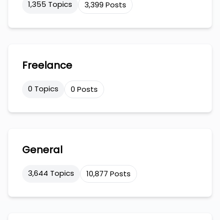
1,355 Topics
3,399 Posts
Freelance
0 Topics
0 Posts
General
3,644 Topics
10,877 Posts