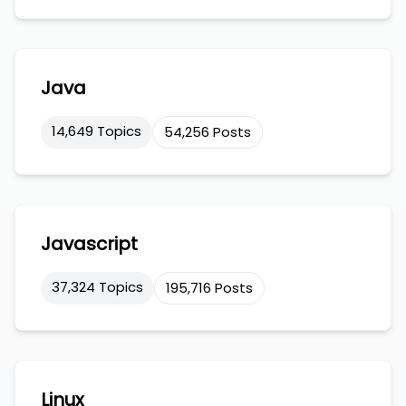
Java
14,649 Topics
54,256 Posts
Javascript
37,324 Topics
195,716 Posts
Linux