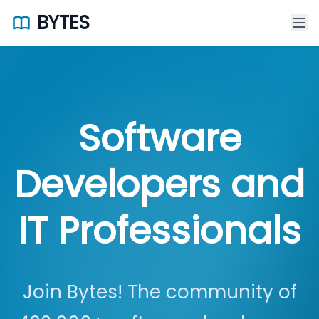
BYTES
Software
Developers and
IT Professionals
Join Bytes! The community of