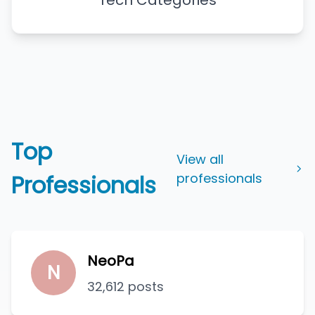
Tech Categories
Top
View all
Professionals
professionals
NeoPa
N
32,612 posts