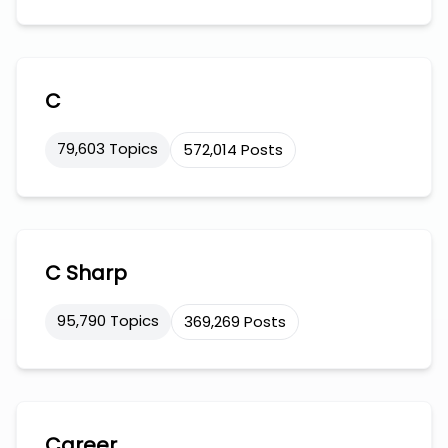
C
79,603 Topics
572,014 Posts
C Sharp
95,790 Topics
369,269 Posts
Career