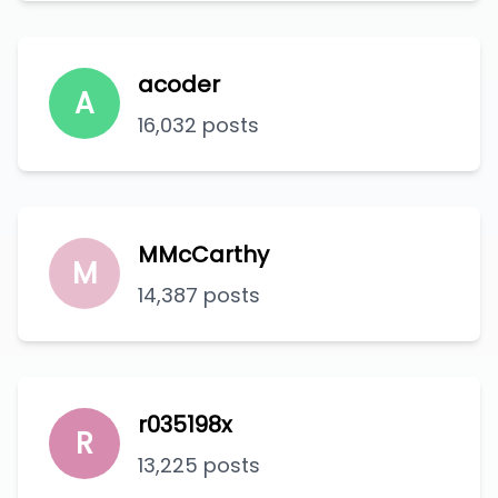
acoder
A
16,032 posts
MMcCarthy
M
14,387 posts
r035198x
R
13,225 posts