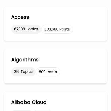
Access
67,198 Topics
333,660 Posts
Algorithms
216 Topics
800 Posts
Alibaba Cloud