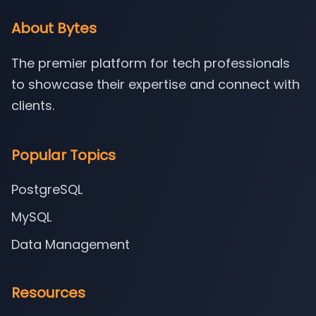
About Bytes
The premier platform for tech professionals
to showcase their expertise and connect with
clients.
Popular Topics
PostgreSQL
MySQL
Data Management
Resources