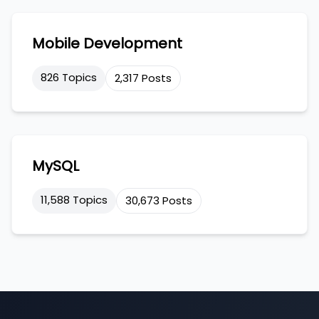
Mobile Development
826 Topics
2,317 Posts
MySQL
11,588 Topics
30,673 Posts