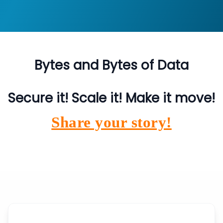
Bytes and Bytes of Data
Secure it! Scale it! Make it move!
Share your story!