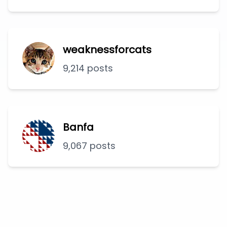
weaknessforcats
9,214 posts
Banfa
9,067 posts